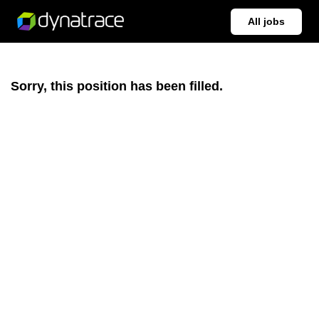
All jobs
Sorry, this position has been filled.