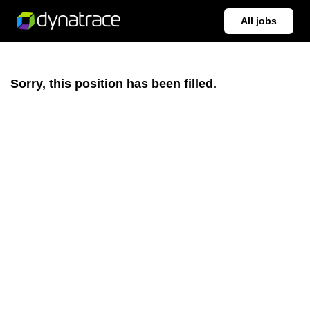
All jobs
Sorry, this position has been filled.