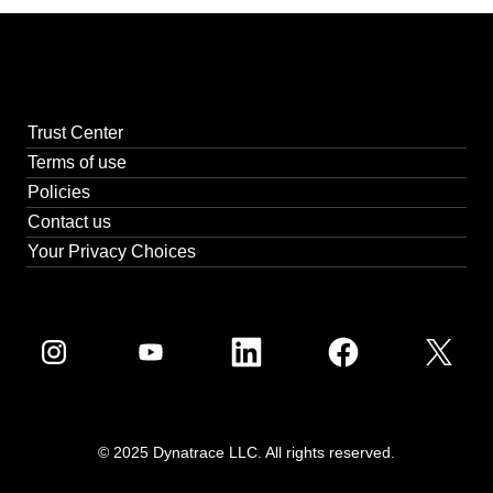
Trust Center
Terms of use
Policies
Contact us
Your Privacy Choices
O
O
O
O
O
p
p
p
p
p
e
e
e
e
e
n
n
n
n
n
s
s
s
s
s
i
i
i
i
i
n
n
n
n
n
© 2025 Dynatrace LLC. All rights reserved.
a
a
a
a
a
n
n
n
n
n