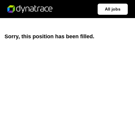
All jobs
Sorry, this position has been filled.