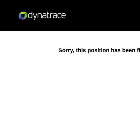
Sorry, this position has been fi