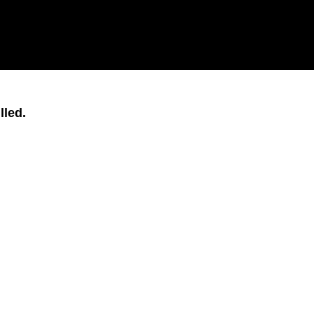
lled.