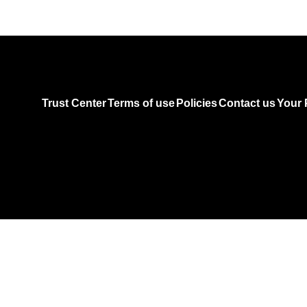
Trust Center
Terms of use
Policies
Contact us
Your 