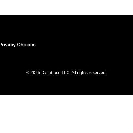
Privacy Choices
© 2025 Dynatrace LLC. All rights reserved.