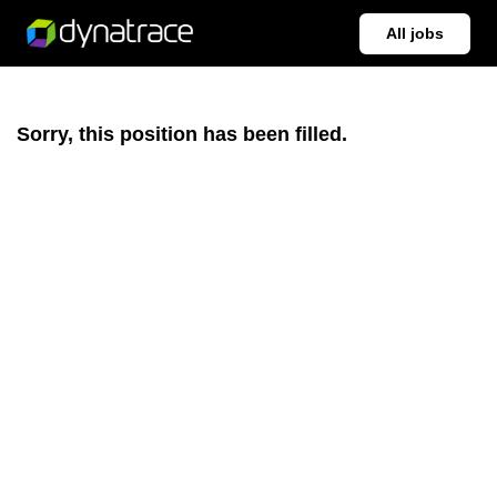
All jobs
Sorry, this position has been filled.