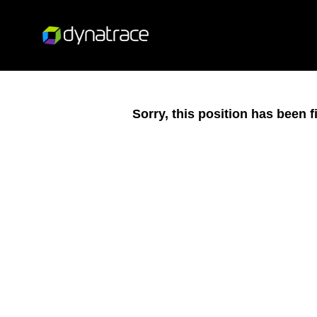
Sorry, this position has been fi