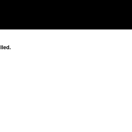
lled.