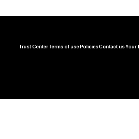
Trust Center
Terms of use
Policies
Contact us
Your 