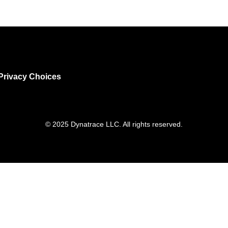
Privacy Choices
© 2025 Dynatrace LLC. All rights reserved.