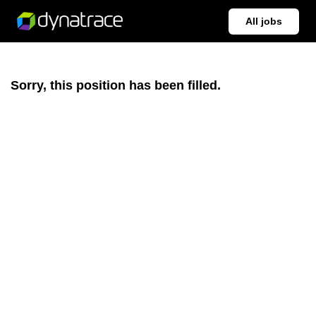
All jobs
Sorry, this position has been filled.