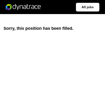
All jobs
Sorry, this position has been filled.