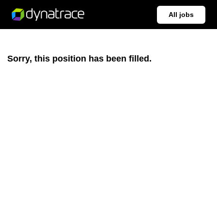
All jobs
Sorry, this position has been filled.