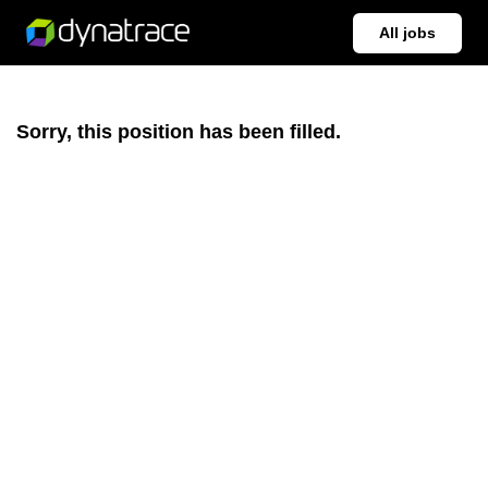
All jobs
Sorry, this position has been filled.