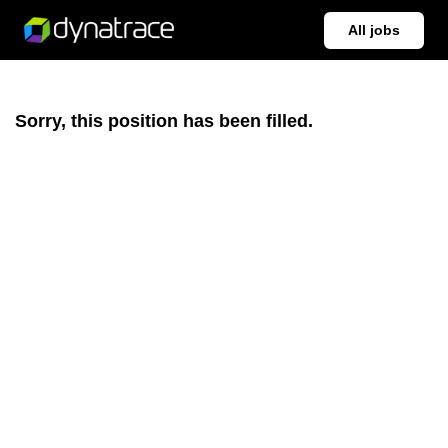
All jobs
Sorry, this position has been filled.