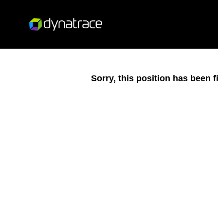
Sorry, this position has been fi