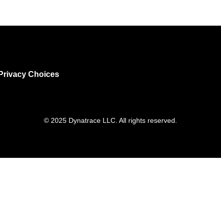
Privacy Choices
© 2025 Dynatrace LLC. All rights reserved.