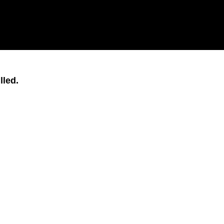
lled.