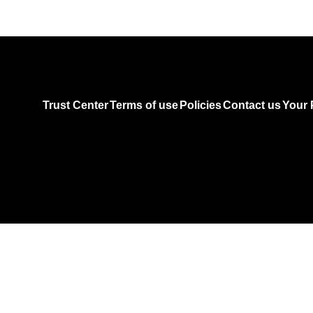
Trust Center
Terms of use
Policies
Contact us
Your 