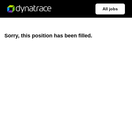
All jobs
Sorry, this position has been filled.