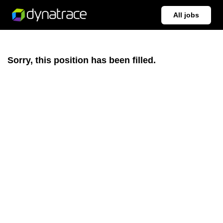
All jobs
Sorry, this position has been filled.