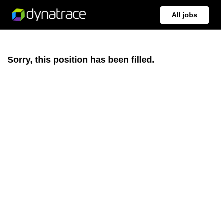
All jobs
Sorry, this position has been filled.