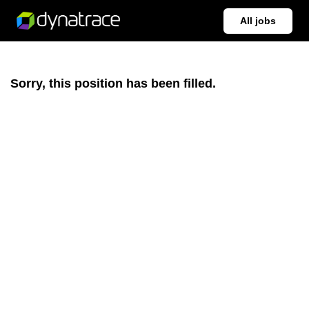
All jobs
Sorry, this position has been filled.