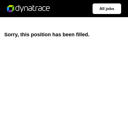
All jobs
Sorry, this position has been filled.