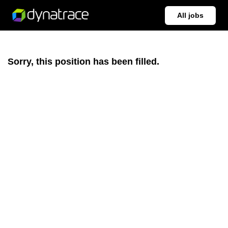
All jobs
Sorry, this position has been filled.