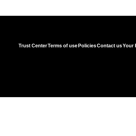
Trust Center
Terms of use
Policies
Contact us
Your 