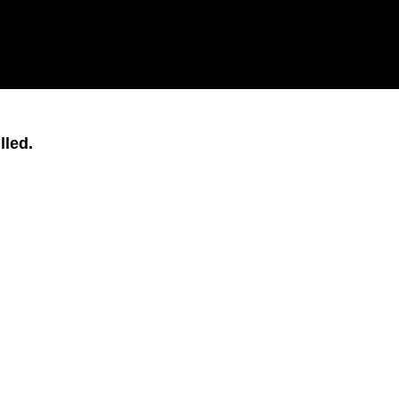
lled.