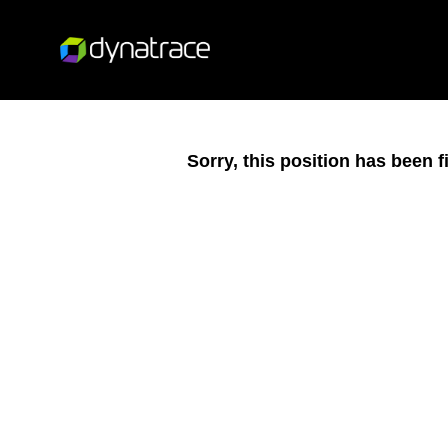
Sorry, this position has been fi