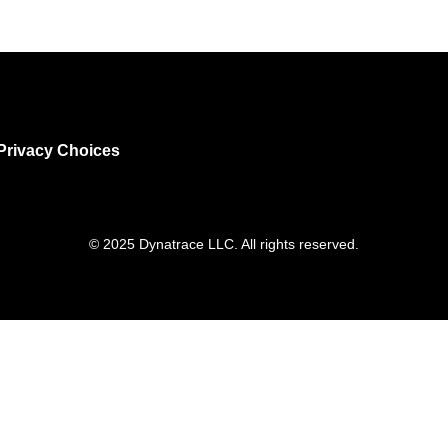
Privacy Choices
© 2025 Dynatrace LLC. All rights reserved.