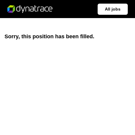
All jobs
Sorry, this position has been filled.