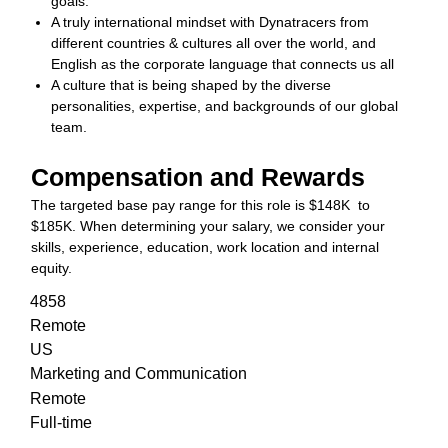
goals.
A truly international mindset with Dynatracers from
different countries & cultures all over the world, and
English as the corporate language that connects us all
A culture that is being shaped by the diverse
personalities, expertise, and backgrounds of our global
team.
Compensation and Rewards
The targeted base pay range for this role is $148K to
$185K. When determining your salary, we consider your
skills, experience, education, work location and internal
equity.
4858
Remote
US
Marketing and Communication
Remote
Full-time