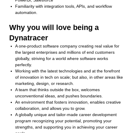
PowerBI, Salesforce
Familiarity with integration tools, APIs, and workflow
automation.
Why you will love being a
Dynatracer
A one-product software company creating real value for
the largest enterprises and millions of end customers
globally, striving for a world where software works
perfectly.
Working with the latest technologies and at the forefront
of innovation in tech on scale; but also, in other areas like
marketing, design, or research.
A team that thinks outside the box, welcomes
unconventional ideas, and pushes boundaries.
An environment that fosters innovation, enables creative
collaboration, and allows you to grow.
A globally unique and tailor-made career development
program recognizing your potential, promoting your
strengths, and supporting you in achieving your career