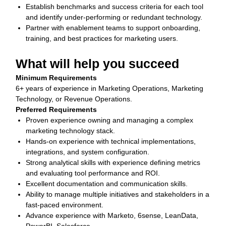
Establish benchmarks and success criteria for each tool
and identify under‑performing or redundant technology.
Partner with enablement teams to support onboarding,
training, and best practices for marketing users.
What will help you succeed
Minimum Requirements
6+ years of experience in Marketing Operations, Marketing
Technology, or Revenue Operations.
Preferred Requirements
Proven experience owning and managing a complex
marketing technology stack.
Hands‑on experience with technical implementations,
integrations, and system configuration.
Strong analytical skills with experience defining metrics
and evaluating tool performance and ROI.
Excellent documentation and communication skills.
Ability to manage multiple initiatives and stakeholders in a
fast‑paced environment.
Advance experience with Marketo, 6sense, LeanData,