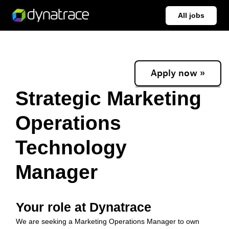
All jobs
Apply now »
Strategic Marketing
Operations
Technology
Manager
Your role at Dynatrace
We are seeking a Marketing Operations Manager to own