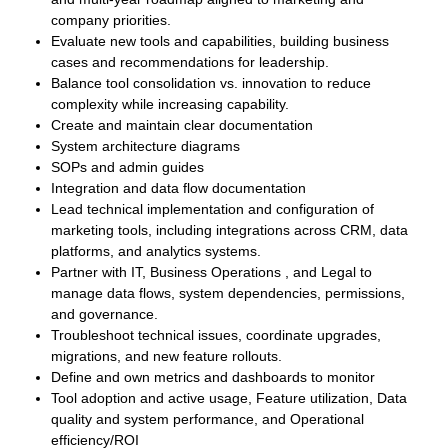
company priorities.
Evaluate new tools and capabilities, building business
cases and recommendations for leadership.
Balance tool consolidation vs. innovation to reduce
complexity while increasing capability.
Create and maintain clear documentation
System architecture diagrams
SOPs and admin guides
Integration and data flow documentation
Lead technical implementation and configuration of
marketing tools, including integrations across CRM, data
platforms, and analytics systems.
Partner with IT, Business Operations , and Legal to
manage data flows, system dependencies, permissions,
and governance.
Troubleshoot technical issues, coordinate upgrades,
migrations, and new feature rollouts.
Define and own metrics and dashboards to monitor
Tool adoption and active usage, Feature utilization, Data
quality and system performance, and Operational
efficiency/ROI