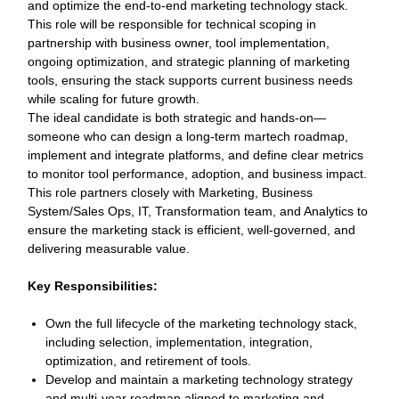
and optimize the end‑to‑end marketing technology stack.
This role will be responsible for technical scoping in
partnership with business owner, tool implementation,
ongoing optimization, and strategic planning of marketing
tools, ensuring the stack supports current business needs
while scaling for future growth.
The ideal candidate is both strategic and hands‑on—
someone who can design a long‑term martech roadmap,
implement and integrate platforms, and define clear metrics
to monitor tool performance, adoption, and business impact.
This role partners closely with Marketing, Business
System/Sales Ops, IT, Transformation team, and Analytics to
ensure the marketing stack is efficient, well‑governed, and
delivering measurable value.
Key Responsibilities:
Own the full lifecycle of the marketing technology stack,
including selection, implementation, integration,
optimization, and retirement of tools.
Develop and maintain a marketing technology strategy
and multi‑year roadmap aligned to marketing and