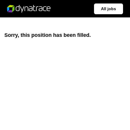
All jobs
Sorry, this position has been filled.