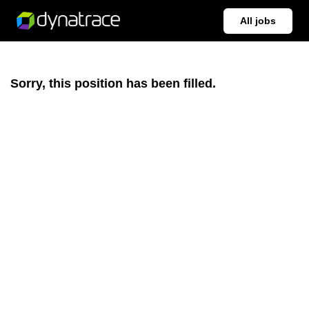
All jobs
Sorry, this position has been filled.