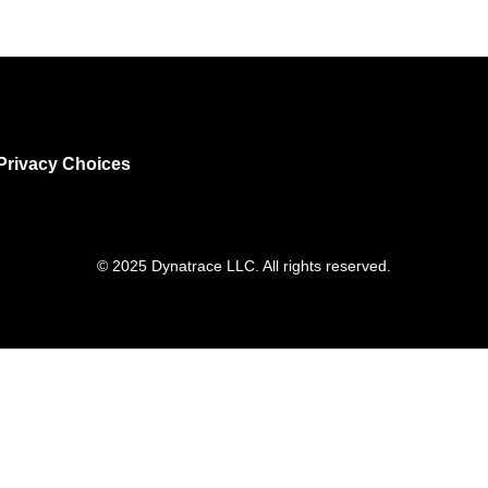
Privacy Choices
© 2025 Dynatrace LLC. All rights reserved.