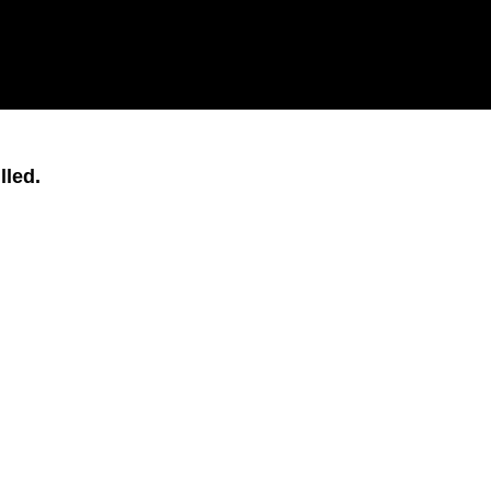
lled.