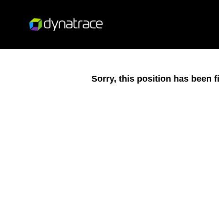
Sorry, this position has been fi