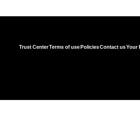
Trust Center
Terms of use
Policies
Contact us
Your 