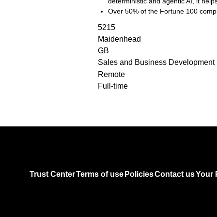
deterministic and agentic AI, it he
Over 50% of the Fortune 100 compa
5215
Maidenhead
GB
Sales and Business Development
Remote
Full-time
Trust Center
Terms of use
Policies
Contact us
Your 