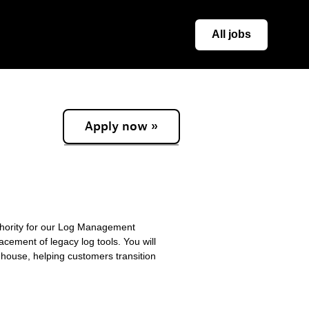
All jobs
Apply now »
thority for our Log Management
acement of legacy log tools. You will
ehouse, helping customers transition