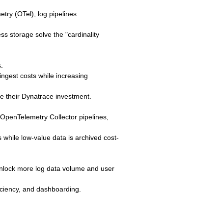
try (OTel), log pipelines
ss storage solve the "cardinality
.
ngest costs while increasing
e their Dynatrace investment.
d OpenTelemetry Collector pipelines,
 while low-value data is archived cost-
 unlock more log data volume and user
iciency, and dashboarding.