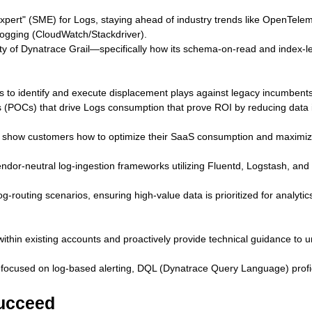
xpert" (SME) for Logs, staying ahead of industry trends like OpenTeleme
 logging (CloudWatch/Stackdriver).
rity of Dynatrace Grail—specifically how its schema-on-read and index-le
s to identify and execute displacement plays against legacy incumbents
 (POCs) that drive Logs consumption that prove ROI by reducing data i
t show customers how to optimize their SaaS consumption and maximiz
 vendor‑neutral log‑ingestion frameworks utilizing Fluentd, Logstash, an
routing scenarios, ensuring high-value data is prioritized for analytics
within existing accounts and proactively provide technical guidance to
 focused on log-based alerting, DQL (Dynatrace Query Language) prof
succeed