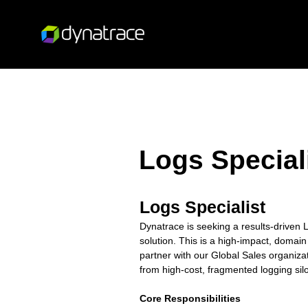
Logs Special
Logs Specialist
Dynatrace is seeking a results-drive
solution. This is a high-impact, domain
partner with our Global Sales organiza
from high-cost, fragmented logging silo
Core Responsibilities