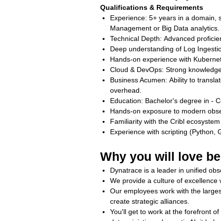
Qualifications & Requirements
Experience: 5+ years in a domain, sp
Management or Big Data analytics
Technical Depth: Advanced profici
Deep understanding of Log Ingestion
Hands-on experience with Kubernet
Cloud & DevOps: Strong knowledge 
Business Acumen: Ability to transl
overhead.
Education: Bachelor's degree in - C
Hands‑on exposure to modern observa
Familiarity with the Cribl ecosyst
Experience with scripting (Python, 
Why you will love be
Dynatrace is a leader in unified obse
We provide a culture of excellenc
Our employees work with the larges
create strategic alliances.
You'll get to work at the forefront 