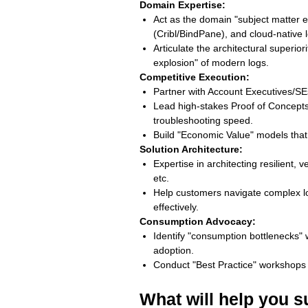
Domain Expertise:
Act as the domain "subject matter e
(Cribl/BindPane), and cloud-native
Articulate the architectural superio
explosion" of modern logs.
Competitive Execution:
Partner with Account Executives/SE
Lead high-stakes Proof of Concepts
troubleshooting speed.
Build "Economic Value" models tha
Solution Architecture:
Expertise in architecting resilient,
etc.
Help customers navigate complex log-
effectively.
Consumption Advocacy:
Identify "consumption bottlenecks" 
adoption.
Conduct "Best Practice" workshops
What will help you 