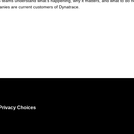
lps teams understand what's happening, why it matters, and what to do 
nies are current customers of Dynatrace.
Privacy Choices