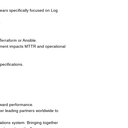
years specifically focused on Log
.
erraform or Ansible.
agement impacts MTTR and operational
pecifications.
eward performance.
er leading partners worldwide to
erations system. Bringing together