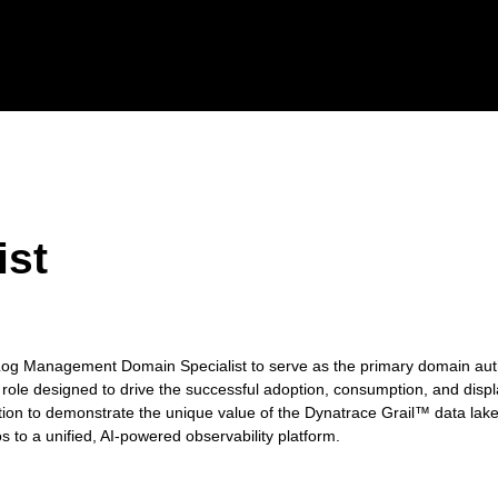
ist
n Log Management Domain Specialist to serve as the primary domain au
 role designed to drive the successful adoption, consumption, and displ
tion to demonstrate the unique value of the Dynatrace Grail™ data lak
s to a unified, AI-powered observability platform.