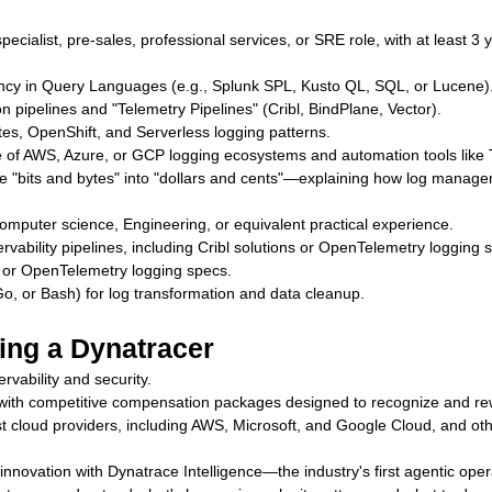
ecialist, pre-sales, professional services, or SRE role, with at least 3 
.
ency in Query Languages (e.g., Splunk SPL, Kusto QL, SQL, or Lucene)
 pipelines and "Telemetry Pipelines" (Cribl, BindPlane, Vector).
es, OpenShift, and Serverless logging patterns.
of AWS, Azure, or GCP logging ecosystems and automation tools like T
ate "bits and bytes" into "dollars and cents"—explaining how log man
omputer science, Engineering, or equivalent practical experience.
bility pipelines, including Cribl solutions or OpenTelemetry logging s
em or OpenTelemetry logging specs.
Go, or Bash) for log transformation and data cleanup.
ing a Dynatracer
rvability and security.
e with competitive compensation packages designed to recognize and r
t cloud providers, including AWS, Microsoft, and Google Cloud, and oth
of innovation with Dynatrace Intelligence—the industry's first agentic op