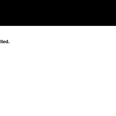
lled.