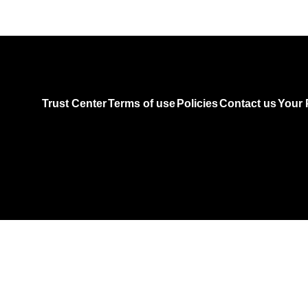
Trust Center
Terms of use
Policies
Contact us
Your 