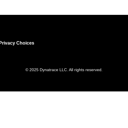
Privacy Choices
© 2025 Dynatrace LLC. All rights reserved.