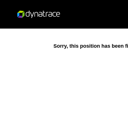
Sorry, this position has been fi