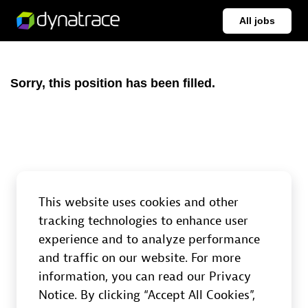
All jobs
Sorry, this position has been filled.
This website uses cookies and other
tracking technologies to enhance user
experience and to analyze performance
and traffic on our website. For more
information, you can read our Privacy
Notice. By clicking “Accept All Cookies”,