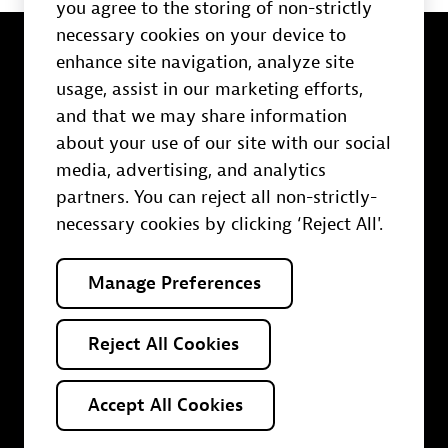
you agree to the storing of non-strictly
necessary cookies on your device to
enhance site navigation, analyze site
usage, assist in our marketing efforts,
and that we may share information
Trust Center
about your use of our site with our social
Terms of use
media, advertising, and analytics
Policies
partners. You can reject all non-strictly-
Contact us
necessary cookies by clicking ‘Reject All'.
Your Privacy Choices
Manage Preferences
O
O
O
O
O
p
p
p
p
p
Reject All Cookies
e
e
e
e
e
n
n
n
n
n
s
s
s
s
s
i
i
i
i
i
Accept All Cookies
n
n
n
n
n
© 2025 Dynatrace LLC. All rights reserved.
a
a
a
a
a
n
n
n
n
n