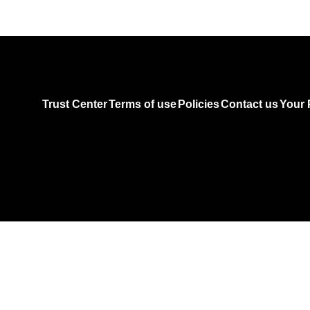
Trust Center
Terms of use
Policies
Contact us
Your 