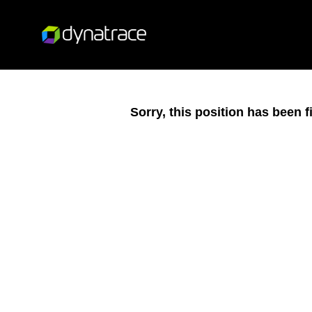
Sorry, this position has been fi