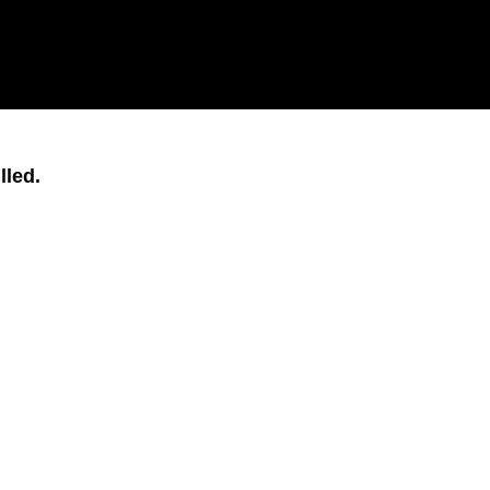
lled.