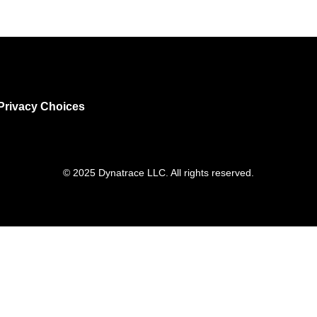
Privacy Choices
© 2025 Dynatrace LLC. All rights reserved.