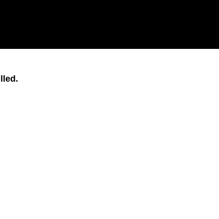
lled.