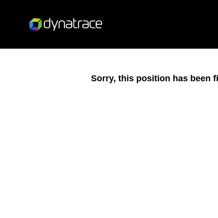
Sorry, this position has been fi