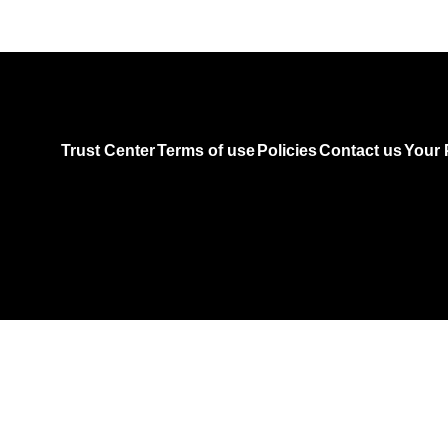
Trust Center
Terms of use
Policies
Contact us
Your 