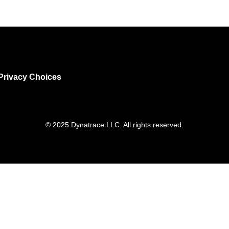
Privacy Choices
© 2025 Dynatrace LLC. All rights reserved.