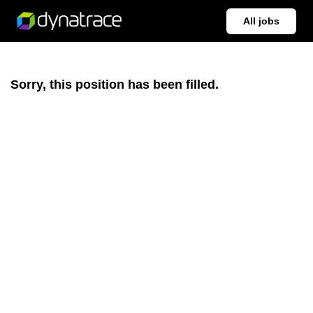
All jobs
Sorry, this position has been filled.