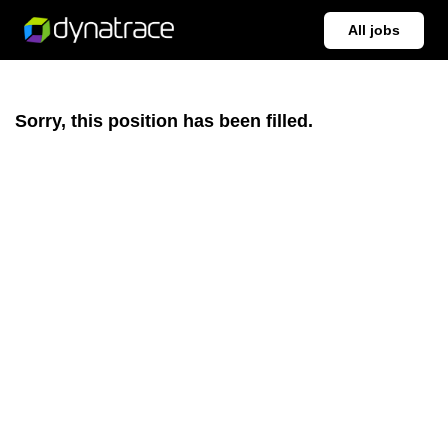
All jobs
Sorry, this position has been filled.