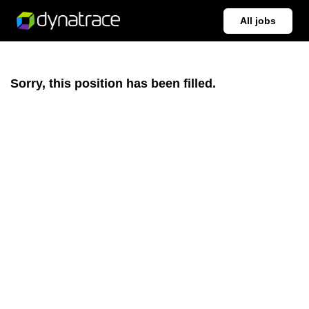
All jobs
Sorry, this position has been filled.