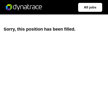
All jobs
Sorry, this position has been filled.