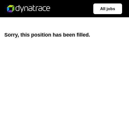
All jobs
Sorry, this position has been filled.