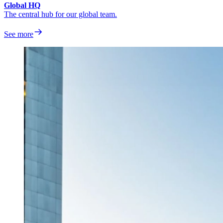
Global HQ
The central hub for our global team.
See more