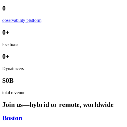
0
observability platform
0
+
locations
0
+
Dynatracers
$
0
B
total revenue
Join us—hybrid or remote, worldwide
Boston