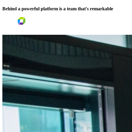
Behind a powerful platform is a team that's
remarkable